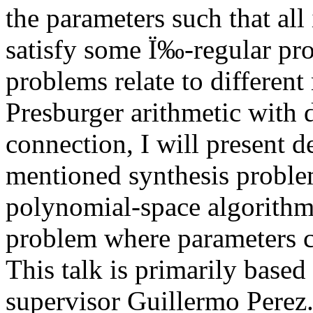
the parameters such that all
satisfy some Ï‰-regular pro
problems relate to different
Presburger arithmetic with d
connection, I will present d
mentioned synthesis problem
polynomial-space algorithms
problem where parameters ca
This talk is primarily base
supervisor Guillermo Perez