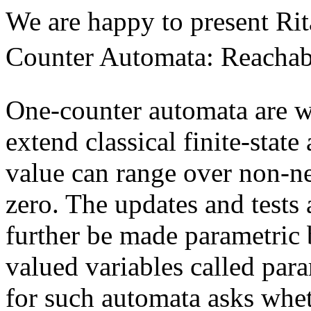
We are happy to present Ri
Counter Automata: Reachabi
One-counter automata are we
extend classical finite-stat
value can range over non-ne
zero. The updates and tests 
further be made parametric b
valued variables called par
for such automata asks wheth