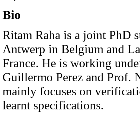
Bio
Ritam Raha is a joint PhD s
Antwerp in Belgium and La
France. He is working under
Guillermo Perez and Prof. N
mainly focuses on verificat
learnt specifications.